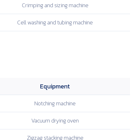
Crimping and
sizing machine
Cell washing and
tubing machine
Equipment
Notching machine
Vacuum drying oven
Zigzag stacking
machine