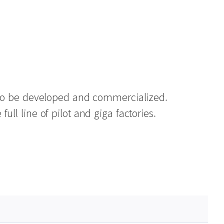
s to be developed and commercialized.
ll line of pilot and giga factories.