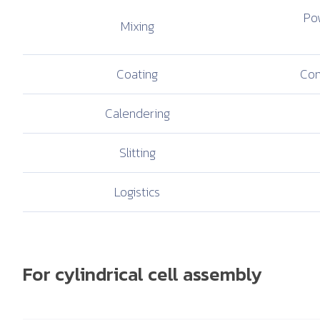
Pow
Mixing
Coating
Com
Calendering
Slitting
Logistics
For cylindrical cell assembly