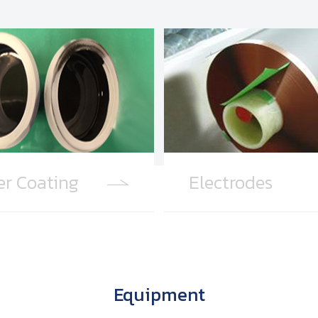
er Coating
Electrodes
Equipment