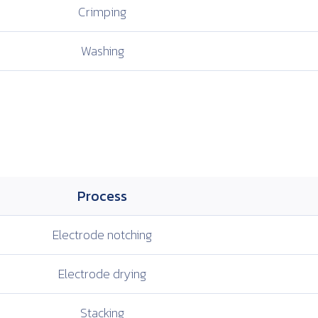
Crimping
Washing
Process
Electrode
notching
Electrode
drying
Stacking