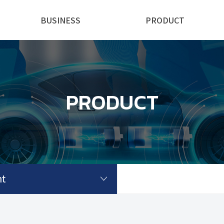
BUSINESS
PRODUCT
PRODUCT
t