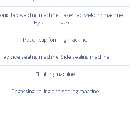
sonic tab welding
machine, Laser tab
welding machine,
Hybrid tab welder
Pouch cup
forming machine
Tab side sealing
machine, Side sealing
machine
EL filling machine
Degassing, rolling and
sealing machine