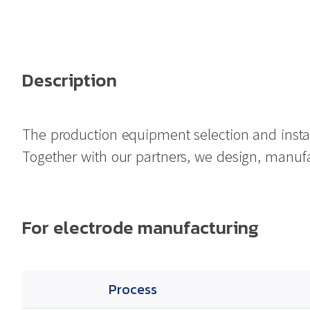
Description
The production equipment selection and instal
Together with our partners, we design, manufact
For electrode manufacturing
Process