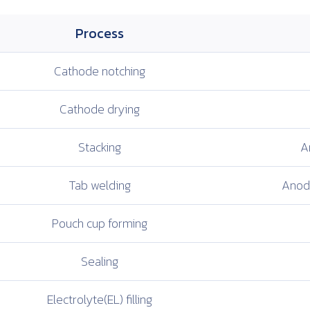
Process
Cathode
notching
Cathode
drying
Stacking
A
Tab welding
Anode
Pouch cup
forming
Sealing
Electrolyte(EL)
filling