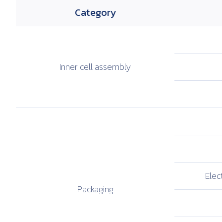
Category
Inner cell
assembly
Elect
Packaging