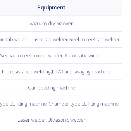
Equipment
Vacuum drying oven
ic tab welder,
Laser tab welder,
Reel to reel tab welder
Semiauto reel to
reel winder,
Automatic winder
ctric resistance
welding(ERW) and
swaging machine
Can beading machine
ype EL filling
machine, Chamber type
EL filling machine
Laser welder,
Ultrasonic welder