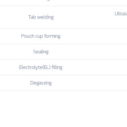
Ultra
Tab welding
Pouch cup
forming
Sealing
Electrolyte(EL)
filling
Degassing