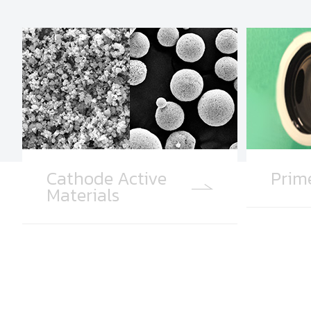
Cathode Active
Prim
Materials