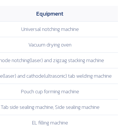
Equipment
Universal notching
machine
Vacuum drying oven
node notching(laser)
and zigzag stacking
machine
(laser) and
cathode(ultrasonic)
tab welding machine
Pouch cup
forming machine
Tab side sealing
machine, Side sealing
machine
EL filling machine