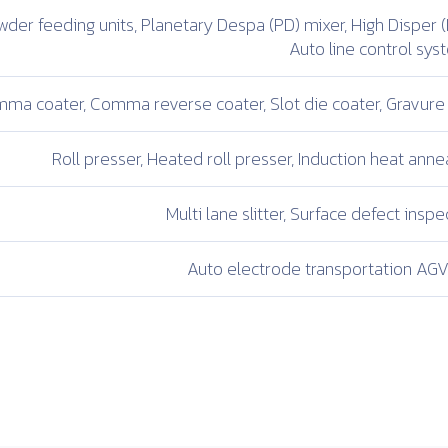
der feeding units,
Planetary Despa (PD) mixer,
High Disper (
Auto line control sy
ma coater,
Comma reverse coater,
Slot die coater,
Gravure 
Roll presser,
Heated roll presser,
Induction heat annea
Multi lane slitter,
Surface defect inspec
Auto electrode transportation
AGV 