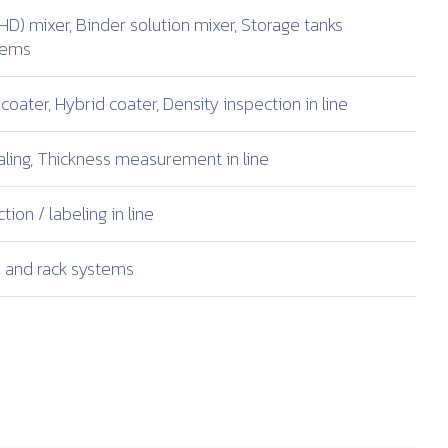
HD) mixer,
Binder solution mixer,
Storage tanks
stems
coater,
Hybrid coater,
Density inspection in line
ling,
Thickness measurement in line
tion /
labeling in line
and rack systems