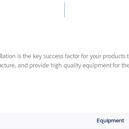
lation is the key success factor for your product
ure, and provide high quality equipment for the fu
Equipment