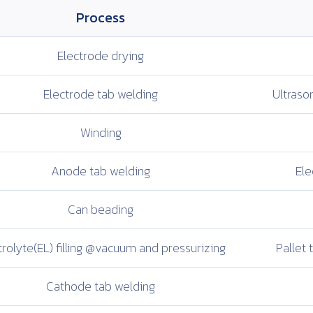
Process
Electrode
drying
Electrode
tab welding
Ultrason
Winding
Anode tab
welding
Ele
Can beading
rolyte(EL) filling
@vacuum and
pressurizing
Pallet t
Cathode tab
welding