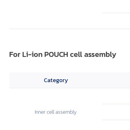
For Li-ion POUCH cell assembly
Category
Inner cell
assembly