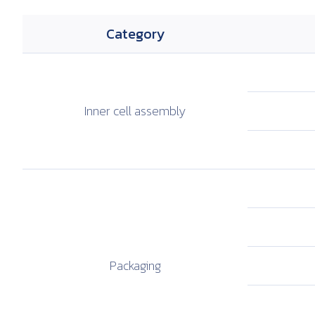
Category
Inner cell
assembly
Packaging