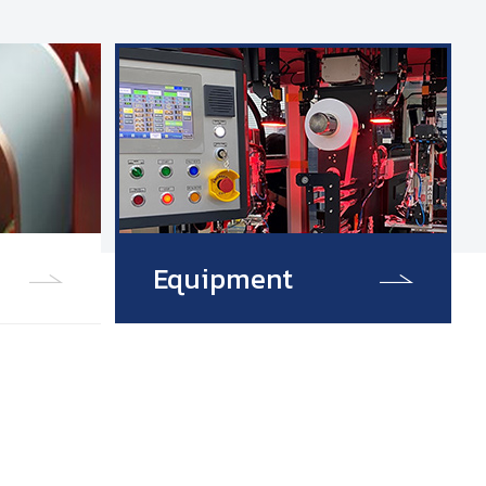
Equipment