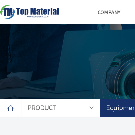
COMPANY
COMPANY
Founders Background
Management Staff
Facilities
BUSINESS
Materials
Electrodes
System Engineering
PRODUCT
Cathode Active Materials
Primer Coating
Electrodes
Equipment
CONTACT
PRODUCT
Equipmen
Contact us
News & Notice