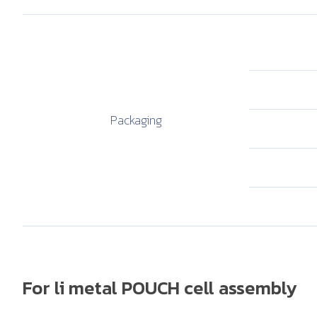
Packaging
For li metal POUCH cell assembly