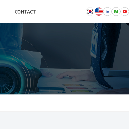
CONTACT